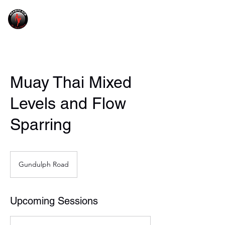
GRANITE GYM
Muay Thai Mixed
Levels and Flow
Sparring
Gundulph Road
Upcoming Sessions