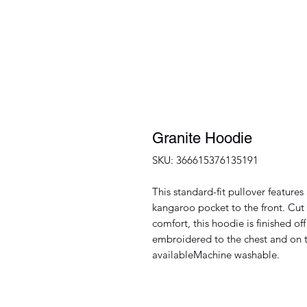
Granite Hoodie
SKU: 366615376135191
This standard-fit pullover featur
kangaroo pocket to the front. Cut 
comfort, this hoodie is finished o
embroidered to the chest and on t
availableMachine washable.