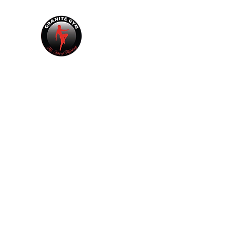
GRANITE GYM