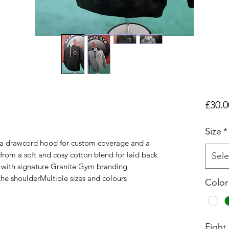
£30.0
Size
*
es a drawcord hood for custom coverage and a 
from a soft and cosy cotton blend for laid back 
Sele
ff with signature Granite Gym branding 
he shoulderMultiple sizes and colours 
Color
Fight