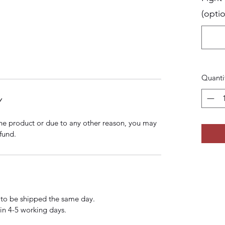
(optio
Quanti
Y
 the product or due to any other reason, you may
fund.
 to be shipped the same day.
hin 4-5 working days.