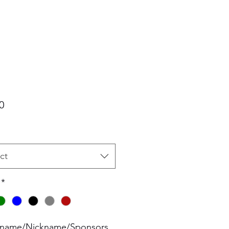
Price
0
ct
*
 name/Nickname/Sponsors