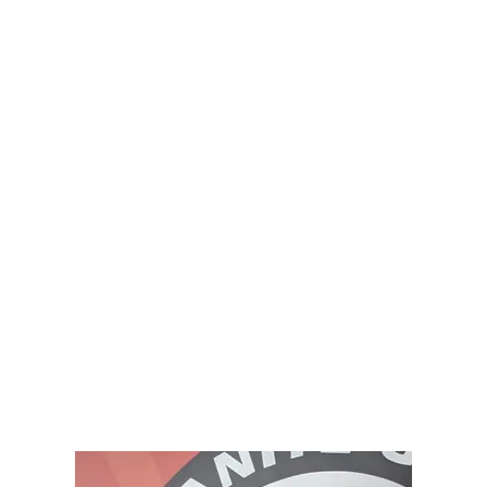
Home
Coaches
Membershi