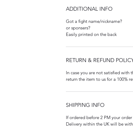
ADDITIONAL INFO
Got a fight name/nickname?
or sponsers?
Easily printed on the back
RETURN & REFUND POLIC
In case you are not satisfied with
return the item to us for a 100% re
SHIPPING INFO
If ordered before 2 PM your order
Delivery within the UK will be wit