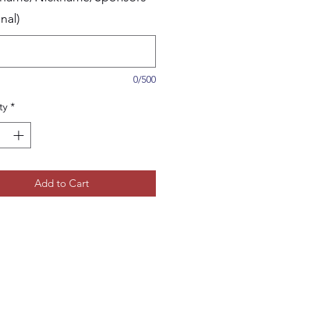
nal)
0/500
ty
*
Add to Cart