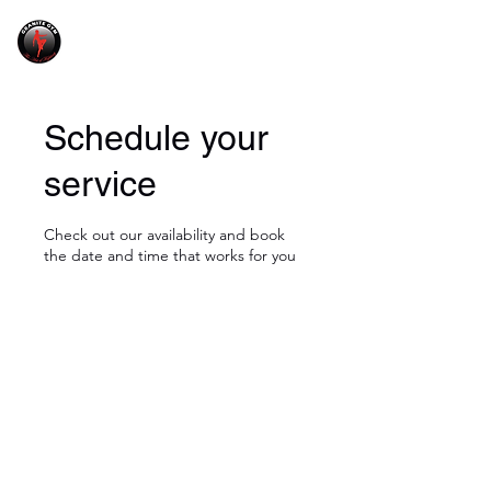
GRANITE GYM
Schedule your
service
Check out our availability and book
the date and time that works for you